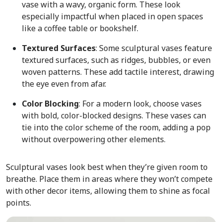
vase with a wavy, organic form. These look
especially impactful when placed in open spaces
like a coffee table or bookshelf.
Textured Surfaces
: Some sculptural vases feature
textured surfaces, such as ridges, bubbles, or even
woven patterns. These add tactile interest, drawing
the eye even from afar.
Color Blocking
: For a modern look, choose vases
with bold, color-blocked designs. These vases can
tie into the color scheme of the room, adding a pop
without overpowering other elements.
Sculptural vases look best when they’re given room to
breathe. Place them in areas where they won’t compete
with other decor items, allowing them to shine as focal
points.