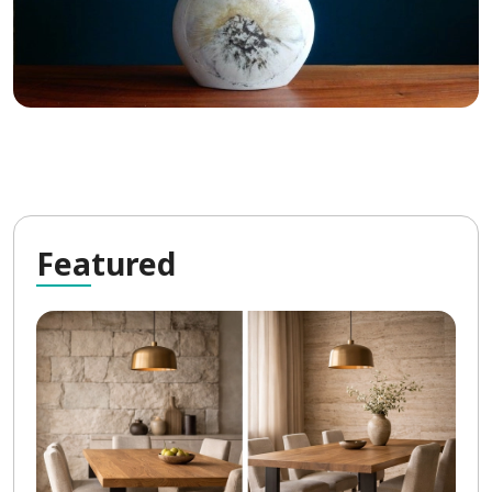
Fea
tured