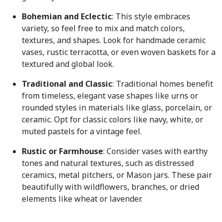
Bohemian and Eclectic
: This style embraces
variety, so feel free to mix and match colors,
textures, and shapes. Look for handmade ceramic
vases, rustic terracotta, or even woven baskets for a
textured and global look.
Traditional and Classic
: Traditional homes benefit
from timeless, elegant vase shapes like urns or
rounded styles in materials like glass, porcelain, or
ceramic. Opt for classic colors like navy, white, or
muted pastels for a vintage feel.
Rustic or Farmhouse
: C
onsider vases with earthy
tones and natural textures, such as distressed
ceramics, metal pitchers, or Mason jars. These pair
beautifully with wildflowers, branches, or dried
elements like wheat or lavender.