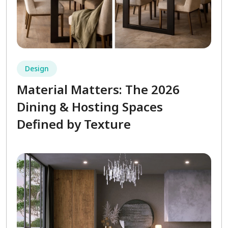
Design
Material Matters: The 2026
Dining & Hosting Spaces
Defined by Texture