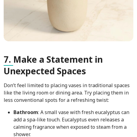
7.
Make a Statement in
Unexpected Spaces
Don’t feel limited to placing vases in traditional spaces
like the living room or dining area. Try placing them in
less conventional spots for a refreshing twist:
Bathroom
: A small vase with fresh eucalyptus can
add a spa-like touch. Eucalyptus even releases a
calming fragrance when exposed to steam from a
shower.