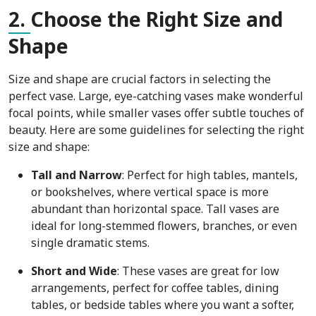
2.
Choose the Right Size and
Shape
Size and shape are crucial factors in selecting the
perfect vase. Large, eye-catching vases make wonderful
focal points, while smaller vases offer subtle touches of
beauty. Here are some guidelines for selecting the right
size and shape:
Tall and Narrow
: Perfect for high tables, mantels,
or bookshelves, where vertical space is more
abundant than horizontal space. Tall vases are
ideal for long-stemmed flowers, branches, or even
single dramatic stems.
Short and Wide
: These vases are great for low
arrangements, perfect for coffee tables, dining
tables, or bedside tables where you want a softer,