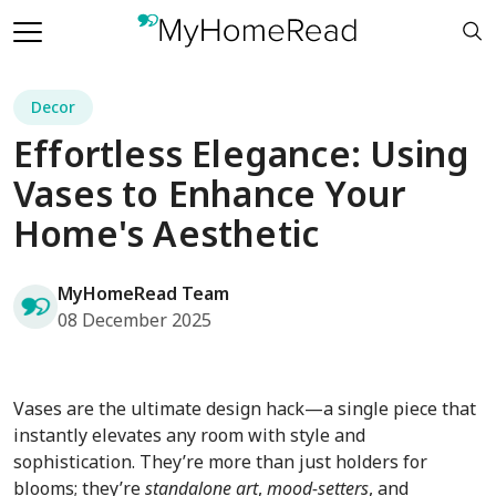
Decor
Effortless Elegance: Using
Vases to Enhance Your
Home's Aesthetic
MyHomeRead Team
08 December 2025
Vases are the ultimate design hack—a single piece that
instantly elevates any room with style and
sophistication. They’re more than just holders for
blooms; they’re
standalone art
,
mood-setters
, and