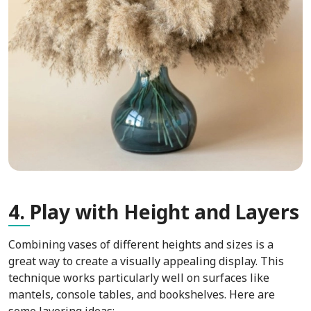
4.
Play with Height and Layers
Combining vases of different heights and sizes is a
great way to create a visually appealing display. This
technique works particularly well on surfaces like
mantels, console tables, and bookshelves. Here are
some layering ideas: