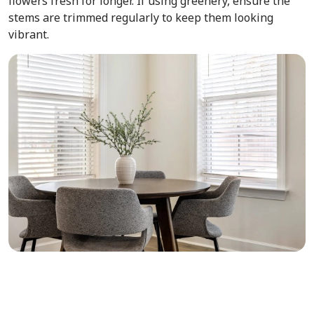
flowers fresh for longer. If using greenery, ensure the
stems are trimmed regularly to keep them looking
vibrant.