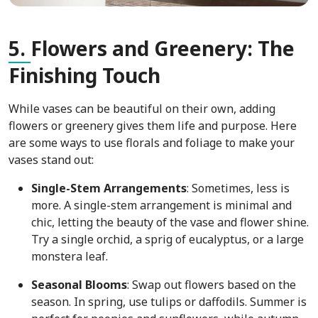
5.
Flowers and Greenery: The
Finishing Touch
While vases can be beautiful on their own, adding
flowers or greenery gives them life and purpose. Here
are some ways to use florals and foliage to make your
vases stand out:
Single-Stem Arrangements
: Sometimes, less is
more. A single-stem arrangement is minimal and
chic, letting the beauty of the vase and flower shine.
Try a single orchid, a sprig of eucalyptus, or a large
monstera leaf.
Seasonal Blooms
: Swap out flowers based on the
season. In spring, use tulips or daffodils. Summer is