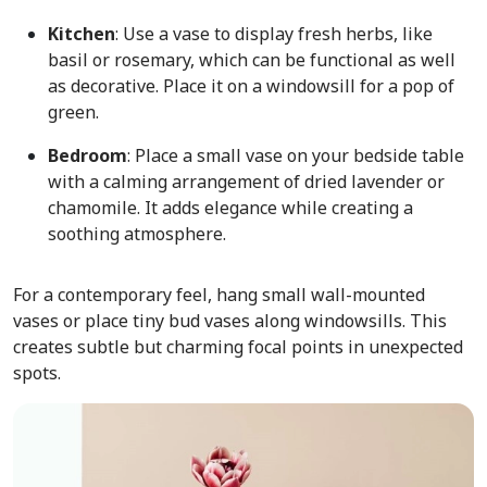
Kitchen
: Use a vase to display fresh herbs, like
basil or rosemary, which can be functional as well
as decorative. Place it on a windowsill for a pop of
green.
Bedroom
: Place a small vase on your bedside table
with a calming arrangement of dried lavender or
chamomile. It adds elegance while creating a
soothing atmosphere.
For a contemporary feel, hang small wall-mounted
vases or place tiny bud vases along windowsills. This
creates subtle but charming focal points in unexpected
spots.