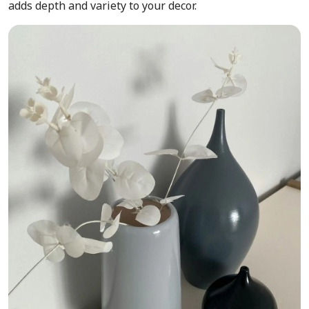
adds depth and variety to your decor.