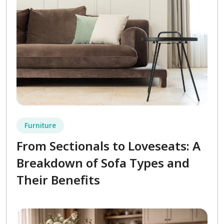
Furniture
From Sectionals to Loveseats: A
Breakdown of Sofa Types and
Their Benefits