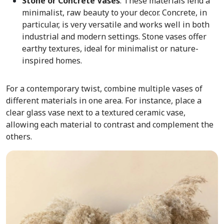
Stone or Concrete Vases
: These
materials lend a
minimalist, raw beauty to your decor. Concrete, in
particular, is very versatile and works well in both
industrial and modern settings. Stone vases offer
earthy textures, ideal for minimalist or nature-
inspired homes.
For a contemporary twist, combine multiple vases of
different materials in one area. For instance, place a
clear glass vase next to a textured ceramic vase,
allowing each material to contrast and complement the
others.