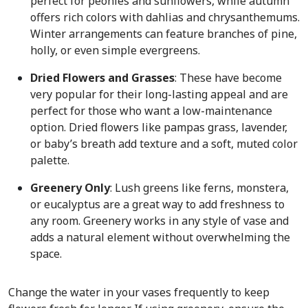
perfect for peonies and sunflowers, while autumn
offers rich colors with dahlias and chrysanthemums.
Winter arrangements can feature branches of pine,
holly, or even simple evergreens.
Dried Flowers and Grasses
: These have become
very popular for their long-lasting appeal and are
perfect for those who want a low-maintenance
option. Dried flowers like pampas grass, lavender,
or baby’s breath add texture and a soft, muted color
palette.
Greenery Only
: Lush greens like ferns, monstera,
or eucalyptus are a great way to add freshness to
any room. Greenery works in any style of vase and
adds a natural element without overwhelming the
space.
Change the water in your vases frequently to keep