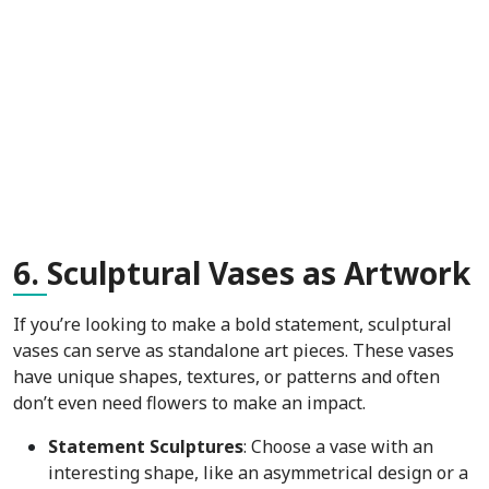
6.
Sculptural Vases as Artwork
If you’re looking to make a bold statement, sculptural
vases can serve as standalone art pieces. These vases
have unique shapes, textures, or patterns and often
don’t even need flowers to make an impact.
Statement Sculptures
: Choose a vase with an
interesting shape, like an asymmetrical design or a