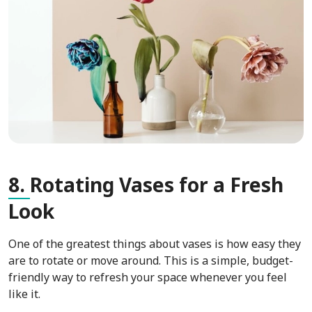
8.
Rotating Vases for a Fresh
Look
One of the greatest things about vases is how easy they
are to rotate or move around. This is a simple, budget-
friendly way to refresh your space whenever you feel
like it.