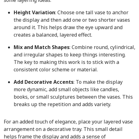
Height Variation
: Choose one tall vase to anchor
the display and then add one or two shorter vases
around it. This helps draw the eye upward and
creates a balanced, layered effect.
Mix and Match Shapes
: Combine round, cylindrical,
and irregular shapes to keep things interesting.
The key to making this work is to stick with a
consistent color scheme or material.
Add Decorative Accents
: To make the display
more dynamic, add small objects like candles,
books, or small sculptures between the vases. This
breaks up the repetition and adds variety.
For an added touch of elegance, place your layered vase
arrangement on a decorative tray. This small detail
helps frame the display and adds a sense of