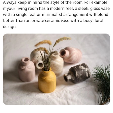
Always keep in mind the style of the room. For example,
if your living room has a modern feel, a sleek, glass vase
with a single leaf or minimalist arrangement will blend
better than an ornate ceramic vase with a busy floral
design.