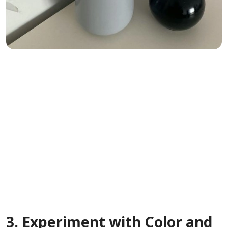
3.
Experiment with Color and