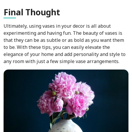
Fin
al Thought
Ultimately, using vases in your decor is all about
experimenting and having fun. The beauty of vases is
that they can be as subtle or as bold as you want them
to be. With these tips, you can easily elevate the
elegance of your home and add personality and style to
any room with just a few simple vase arrangements.