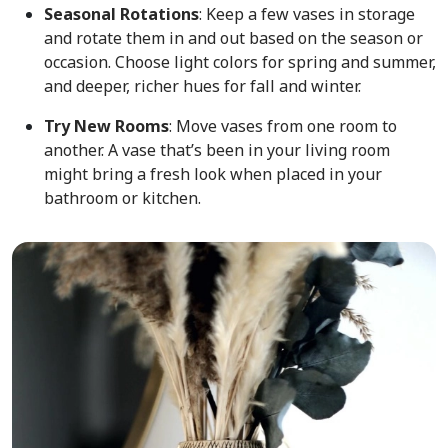
Seasonal Rotations
: Keep a few vases in storage
and rotate them in and out based on the season or
occasion. Choose light colors for spring and summer,
and deeper, richer hues for fall and winter.
Try New Rooms
: Move vases from one room to
another. A vase that’s been in your living room
might bring a fresh look when placed in your
bathroom or kitchen.