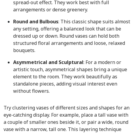
spread-out effect. They work best with full
arrangements or dense greenery.
Round and Bulbous
: This classic shape suits almost
any setting, offering a balanced look that can be
dressed up or down. Round vases can hold both
structured floral arrangements and loose, relaxed
bouquets.
Asymmetrical and Sculptural
:
For a modern or
artistic touch, asymmetrical shapes bring a unique
element to the room. They work beautifully as
standalone pieces, adding visual interest even
without flowers.
Try clustering vases of different sizes and shapes for an
eye-catching display. For example, place a tall vase with
a couple of smaller ones beside it, or pair a wide, round
vase with a narrow, tall one. This layering technique