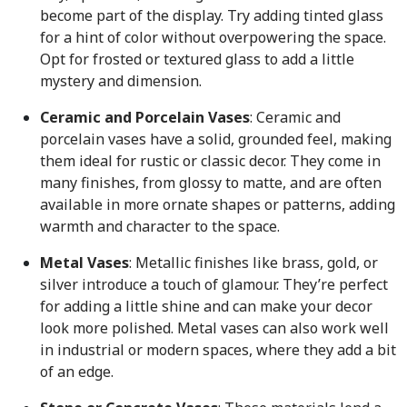
become part of the display. Try adding tinted glass
for a hint of color without overpowering the space.
Opt for frosted or textured glass to add a little
mystery and dimension.
Ceramic and Porcelain Vases
: Ceramic and
porcelain vases have a solid, grounded feel, making
them ideal for rustic or classic decor. They come in
many finishes, from glossy to matte, and are often
available in more ornate shapes or patterns, adding
warmth and character to the space.
Metal Vases
: Metallic finishes like brass, gold, or
silver introduce a touch of glamour. They’re perfect
for adding a little shine and can make your decor
look more polished. Metal vases can also work well
in industrial or modern spaces, where they add a bit
of an edge.