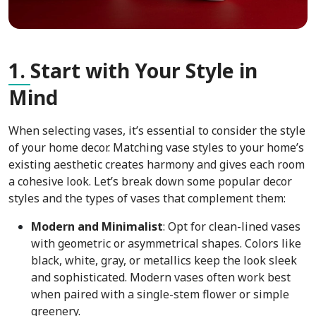
1.
Start with Your Style in
Mind
When selecting vases, it’s essential to consider the style
of your home decor. Matching vase styles to your home’s
existing aesthetic creates harmony and gives each room
a cohesive look. Let’s break down some popular decor
styles and the types of vases that complement them:
Modern and Minimalist
: Opt for clean-lined vases
with geometric or asymmetrical shapes. Colors like
black, white, gray, or metallics keep the look sleek
and sophisticated. Modern vases often work best
when paired with a single-stem flower or simple
greenery.