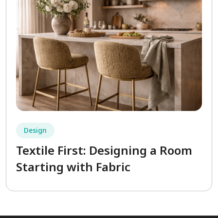
Design
Textile First: Designing a Room
Starting with Fabric