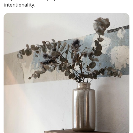
intentionality.