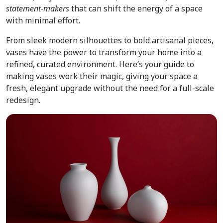
statement-makers
that can shift the energy of a space
with minimal effort.
From sleek modern silhouettes to bold artisanal pieces,
vases have the power to transform your home into a
refined, curated environment. Here’s your guide to
making vases work their magic, giving your space a
fresh, elegant upgrade without the need for a full-scale
redesign.