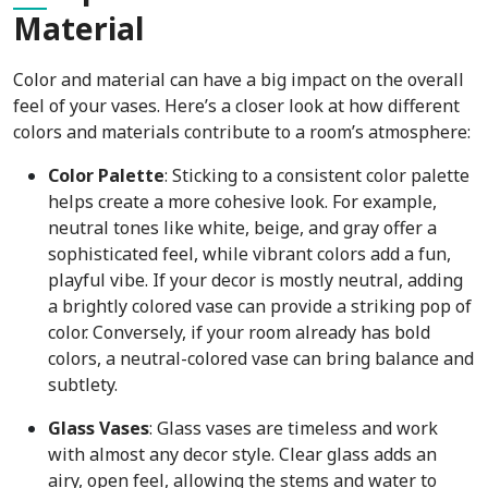
Material
Color and material can have a big impact on the overall
feel of your vases. Here’s a closer look at how different
colors and materials contribute to a room’s atmosphere:
Color Palette
: Sticking to a consistent color palette
helps create a more cohesive look. For example,
neutral tones like white, beige, and gray offer a
sophisticated feel, while vibrant colors add a fun,
playful vibe. If your decor is mostly neutral, adding
a brightly colored vase can provide a striking pop of
color. Conversely, if your room already has bold
colors, a neutral-colored vase can bring balance and
subtlety.
Glass Vases
: Glass vases are timeless and work
with almost any decor style. Clear glass adds an
airy, open feel, allowing the stems and water to