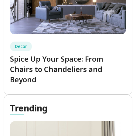
Decor
Spice Up Your Space: From
Chairs to Chandeliers and
Beyond
Tre
nding