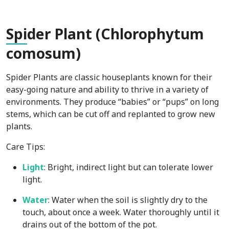
Spi
der Plant (Chlorophytum
comosum)
Spider Plants are classic houseplants known for their
easy-going nature and ability to thrive in a variety of
environments. They produce “babies” or “pups” on long
stems, which can be cut off and replanted to grow new
plants.
Care Tips:
Light
: Bright, indirect light but can tolerate lower
light.
Water
: Water when the soil is slightly dry to the
touch, about once a week. Water thoroughly until it
drains out of the bottom of the pot.