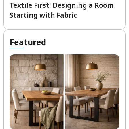
Textile First: Designing a Room
Starting with Fabric
Fea
tured