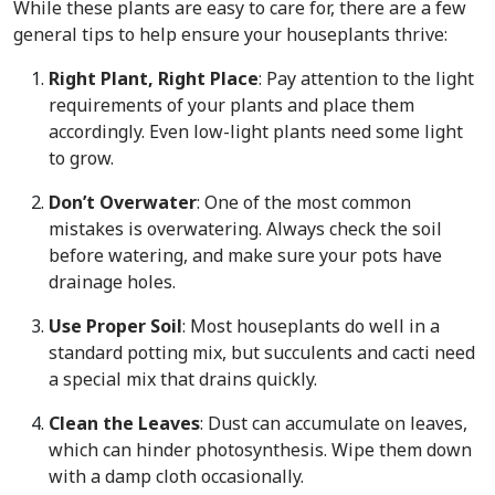
While these plants are easy to care for, there are a few
general tips to help ensure your houseplants thrive:
Right Plant, Right Place
: Pay attention to the light
requirements of your plants and place them
accordingly. Even low-light plants need some light
to grow.
Don’t Overwater
: One of the most common
mistakes is overwatering. Always check the soil
before watering, and make sure your pots have
drainage holes.
Use Proper Soil
: Most houseplants do well in a
standard potting mix, but succulents and cacti need
a special mix that drains quickly.
Clean the Leaves
: Dust can accumulate on leaves,
which can hinder photosynthesis. Wipe them down
with a damp cloth occasionally.