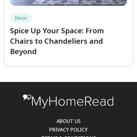
Decor
Spice Up Your Space: From
Chairs to Chandeliers and
Beyond
ABOUT US
PRIVACY POLICY