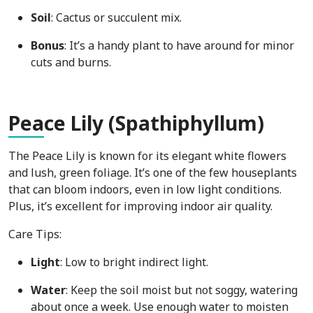
Soil
: Cactus or succulent mix.
Bonus
: It’s a handy plant to have around for minor
cuts and burns.
Pea
ce Lily (Spathiphyllum)
The Peace Lily is known for its elegant white flowers
and lush, green foliage. It’s one of the few houseplants
that can bloom indoors, even in low light conditions.
Plus, it’s excellent for improving indoor air quality.
Care Tips:
Light
: Low to bright indirect light.
Water
: Keep the soil moist but not soggy, watering
about once a week. Use enough water to moisten