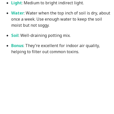
Light
: Medium to bright indirect light.
Water
: Water when the top inch of soil is dry, about
once a week. Use enough water to keep the soil
moist but not soggy.
Soil
: Well-draining potting mix.
Bonus
: They’re excellent for indoor air quality,
helping to filter out common toxins.