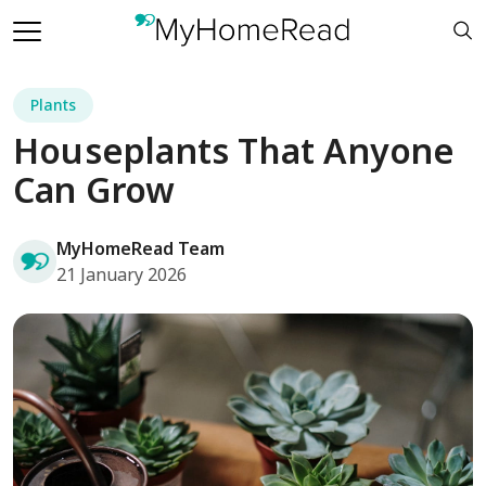
Plants
Houseplants That Anyone
Can Grow
MyHomeRead Team
21 January 2026