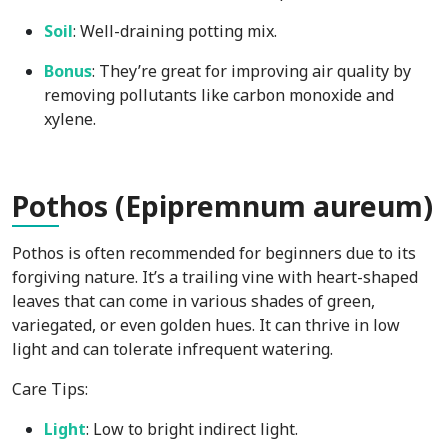
Soil
: Well-draining potting mix.
Bonus
: They’re great for improving air quality by
removing pollutants like carbon monoxide and
xylene.
Pot
hos (Epipremnum aureum)
Pothos is often recommended for beginners due to its
forgiving nature. It’s a trailing vine with heart-shaped
leaves that can come in various shades of green,
variegated, or even golden hues. It can thrive in low
light and can tolerate infrequent watering.
Care Tips:
Light
: Low to bright indirect light.