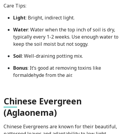
Care Tips:
Light
: Bright, indirect light.
Water
: Water when the top inch of soil is dry,
typically every 1-2 weeks. Use enough water to
keep the soil moist but not soggy.
Soil
: Well-draining potting mix.
Bonus
: It’s good at removing toxins like
formaldehyde from the air.
Chi
nese Evergreen
(Aglaonema)
Chinese Evergreens are known for their beautiful,
patterned leaves and adaptability to low light