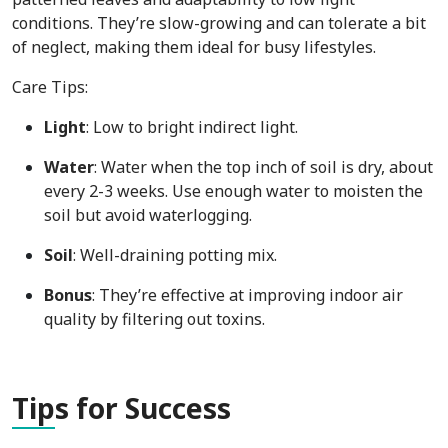
conditions. They’re slow-growing and can tolerate a bit
of neglect, making them ideal for busy lifestyles.
Care Tips:
Light
: Low to bright indirect light.
Water
: Water when the top inch of soil is dry, about
every 2-3 weeks. Use enough water to moisten the
soil but avoid waterlogging.
Soil
: Well-draining potting mix.
Bonus
: They’re effective at improving indoor air
quality by filtering out toxins.
Tip
s for Success