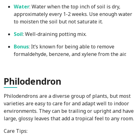
Water
: Water when the top inch of soil is dry,
approximately every 1-2 weeks. Use enough water
to moisten the soil but not saturate it.
Soil
: Well-draining potting mix.
Bonus
: It’s known for being able to remove
formaldehyde, benzene, and xylene from the air.
Phi
lodendron
Philodendrons are a diverse group of plants, but most
varieties are easy to care for and adapt well to indoor
environments. They can be trailing or upright and have
large, glossy leaves that add a tropical feel to any room.
Care Tips: