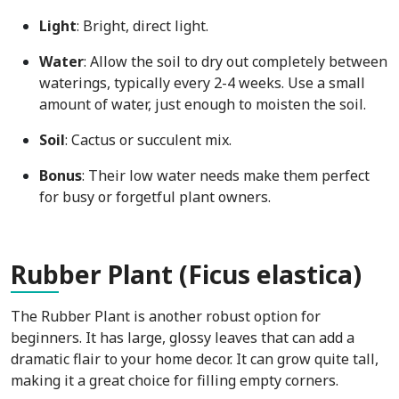
Light
: Bright, direct light.
Water
: Allow the soil to dry out completely between
waterings, typically every 2-4 weeks. Use a small
amount of water, just enough to moisten the soil.
Soil
: Cactus or succulent mix.
Bonus
: Their low water needs make them perfect
for busy or forgetful plant owners.
Rub
ber Plant (Ficus elastica)
The Rubber Plant is another robust option for
beginners. It has large, glossy leaves that can add a
dramatic flair to your home decor. It can grow quite tall,
making it a great choice for filling empty corners.