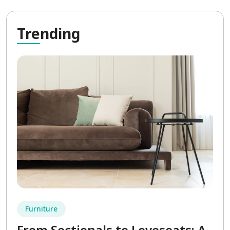
Tre
nding
Furniture
From Sectionals to Loveseats: A