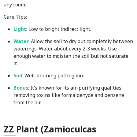
any room.
Care Tips:
Light
: Low to bright indirect light.
Water
: Allow the soil to dry out completely between
waterings. Water about every 2-3 weeks. Use
enough water to moisten the soil but not saturate
it.
Soil
: Well-draining potting mix.
Bonus
: It’s known for its air-purifying qualities,
removing toxins like formaldehyde and benzene
from the air.
ZZ
Plant (Zamioculcas