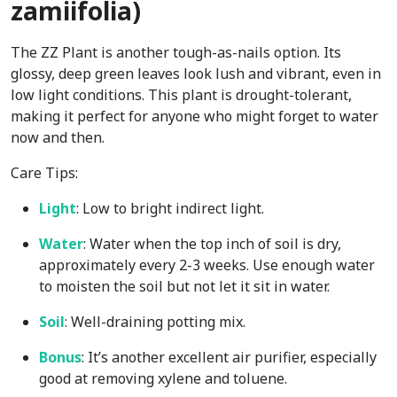
zamiifolia)
The ZZ Plant is another tough-as-nails option. Its
glossy, deep green leaves look lush and vibrant, even in
low light conditions. This plant is drought-tolerant,
making it perfect for anyone who might forget to water
now and then.
Care Tips:
Light
: Low to bright indirect light.
Water
: Water when the top inch of soil is dry,
approximately every 2-3 weeks. Use enough water
to moisten the soil but not let it sit in water.
Soil
: Well-draining potting mix.
Bonus
: It’s another excellent air purifier, especially
good at removing xylene and toluene.