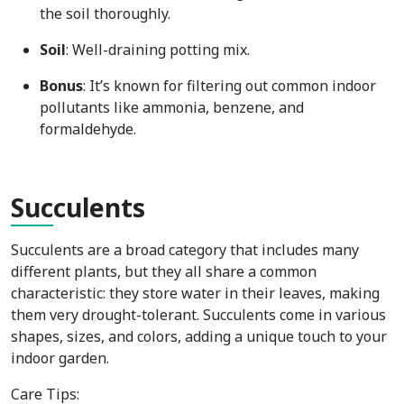
the soil thoroughly.
Soil
: Well-draining potting mix.
Bonus
: It’s known for filtering out common indoor
pollutants like ammonia, benzene, and
formaldehyde.
Suc
culents
Succulents are a broad category that includes many
different plants, but they all share a common
characteristic: they store water in their leaves, making
them very drought-tolerant. Succulents come in various
shapes, sizes, and colors, adding a unique touch to your
indoor garden.
Care Tips: