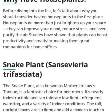
Before diving into the list, let’s talk about why you
should consider having houseplants in the first place.
Houseplants do more than just brighten up your space
—they can improve your mood, reduce stress, and even
purify the air. Studies have shown that plants can boost
productivity and creativity, making them great
companions for home offices.
Sna
ke Plant (Sansevieria
trifasciata)
The Snake Plant, also known as Mother-in-Law’s
Tongue, is a fantastic choice for beginners. It’s nearly
indestructible and can tolerate low light, infrequent
watering, and a variety of indoor conditions. The tall,
upright leaves are striking and add a modern touch to