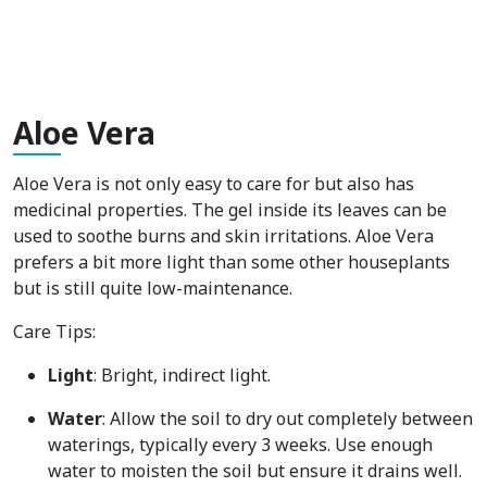
Alo
e Vera
Aloe Vera is not only easy to care for but also has
medicinal properties. The gel inside its leaves can be
used to soothe burns and skin irritations. Aloe Vera
prefers a bit more light than some other houseplants
but is still quite low-maintenance.
Care Tips:
Light
: Bright, indirect light.
Water
: Allow the soil to dry out completely between
waterings, typically every 3 weeks. Use enough
water to moisten the soil but ensure it drains well.