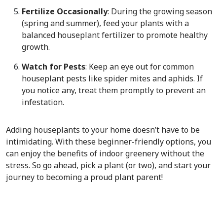
Fertilize Occasionally
: During the growing season
(spring and summer), feed your plants with a
balanced houseplant fertilizer to promote healthy
growth.
Watch for Pests
: Keep an eye out for common
houseplant pests like spider mites and aphids. If
you notice any, treat them promptly to prevent an
infestation.
Adding houseplants to your home doesn’t have to be
intimidating. With these beginner-friendly options, you
can enjoy the benefits of indoor greenery without the
stress. So go ahead, pick a plant (or two), and start your
journey to becoming a proud plant parent!