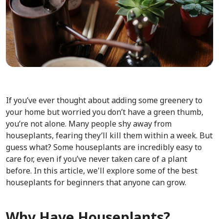
If you’ve ever thought about adding some greenery to
your home but worried you don’t have a green thumb,
you’re not alone. Many people shy away from
houseplants, fearing they’ll kill them within a week. But
guess what? Some houseplants are incredibly easy to
care for, even if you’ve never taken care of a plant
before. In this article, we'll explore some of the best
houseplants for beginners that anyone can grow.
Why
Have Houseplants?