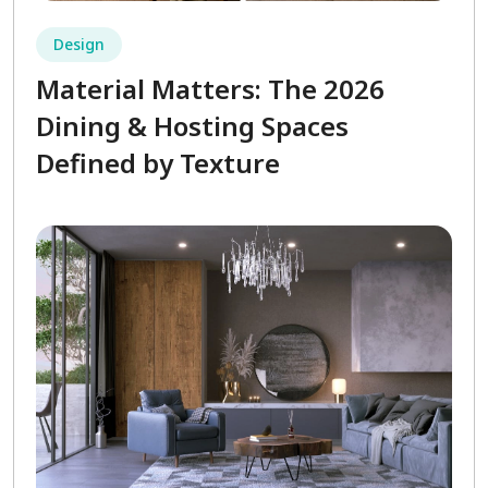
Design
Material Matters: The 2026
Dining & Hosting Spaces
Defined by Texture