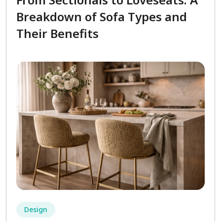
Breakdown of Sofa Types and
Their Benefits
Design