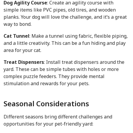
Dog Agility Course
: Create an agility course with
simple items like PVC pipes, old tires, and wooden
planks. Your dog will love the challenge, and it’s a great
way to bond.
Cat Tunnel
: Make a tunnel using fabric, flexible piping,
and a little creativity. This can be a fun hiding and play
area for your cat.
Treat Dispensers
: Install treat dispensers around the
yard. These can be simple tubes with holes or more
complex puzzle feeders. They provide mental
stimulation and rewards for your pets.
Seasonal Considerations
Different seasons bring different challenges and
opportunities for your pet-friendly yard: