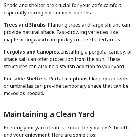
Shade and shelter are crucial for your pet’s comfort,
especially during hot summer months:
Trees and Shrubs
: Planting trees and large shrubs can
provide natural shade. Fast-growing varieties like
maple or dogwood can quickly create shaded areas.
Pergolas and Canopies
: Installing a pergola, canopy, or
shade sail can offer protection from the sun. These
structures can also be a stylish addition to your yard.
Portable Shelters
: Portable options like pop-up tents
or umbrellas can provide temporary shade that can be
moved as needed.
Maintaining a Clean Yard
Keeping your yard clean is crucial for your pet’s health
and your enjoyment. Here are some tips: