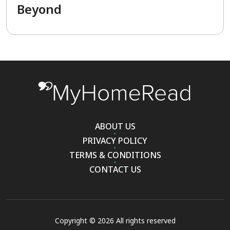
Beyond
ABOUT US
PRIVACY POLICY
TERMS & CONDITIONS
CONTACT US
Copyright © 2026 All rights reserved