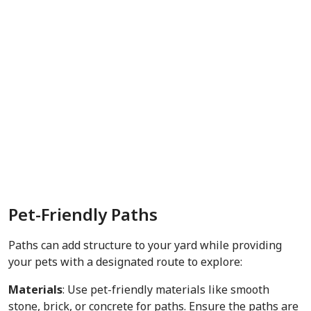
Pet-Friendly Paths
Paths can add structure to your yard while providing
your pets with a designated route to explore:
Materials
: Use pet-friendly materials like smooth
stone, brick, or concrete for paths. Ensure the paths are