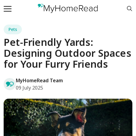
Pets
Pet-Friendly Yards:
Designing Outdoor Spaces
for Your Furry Friends
MyHomeRead Team
09 July 2025