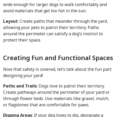
wide enough for larger dogs to walk comfortably and
avoid materials that get too hot in the sun.
Layout
: Create paths that meander through the yard,
allowing your pets to patrol their territory. Paths
around the perimeter can satisfy a dog’s instinct to
protect their space.
Creating Fun and Functional Spaces
Now that safety is covered, let’s talk about the fun part:
designing your yard!
Paths and Trails
: Dogs love to patrol their territory.
Create pathways around the perimeter of your yard or
through flower beds. Use materials like gravel, mulch,
or flagstones that are comfortable for paws.
Digging Areas
: If your dog loves to dig, designate a