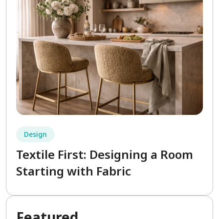
Design
Textile First: Designing a Room
Starting with Fabric
Fea
tured