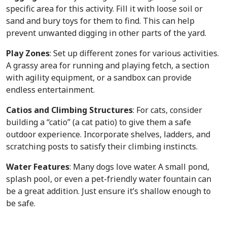
specific area for this activity. Fill it with loose soil or
sand and bury toys for them to find. This can help
prevent unwanted digging in other parts of the yard.
Play Zones
: Set up different zones for various activities.
A grassy area for running and playing fetch, a section
with agility equipment, or a sandbox can provide
endless entertainment.
Catios and Climbing Structures
: For cats, consider
building a “catio” (a cat patio) to give them a safe
outdoor experience. Incorporate shelves, ladders, and
scratching posts to satisfy their climbing instincts.
Water Features
: Many dogs love water. A small pond,
splash pool, or even a pet-friendly water fountain can
be a great addition. Just ensure it’s shallow enough to
be safe.