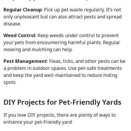
Regular Cleanup
: Pick up pet waste regularly. It’s not
only unpleasant but can also attract pests and spread
disease.
Weed Control
: Keep weeds under control to prevent
your pets from encountering harmful plants. Regular
mowing and mulching can help.
Pest Management
: Fleas, ticks, and other pests can be
a problem in outdoor spaces. Use pet-safe treatments
and keep the yard well-maintained to reduce hiding
spots.
DIY Projects for Pet-Friendly Yards
If you love DIY projects, there are plenty of ways to
enhance your pet-friendly yard: