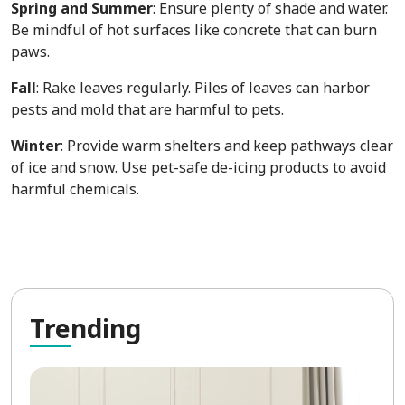
Spring and Summer
: Ensure plenty of shade and water.
Be mindful of hot surfaces like concrete that can burn
paws.
Fall
: Rake leaves regularly. Piles of leaves can harbor
pests and mold that are harmful to pets.
Winter
: Provide warm shelters and keep pathways clear
of ice and snow. Use pet-safe de-icing products to avoid
harmful chemicals.
Tre
nding