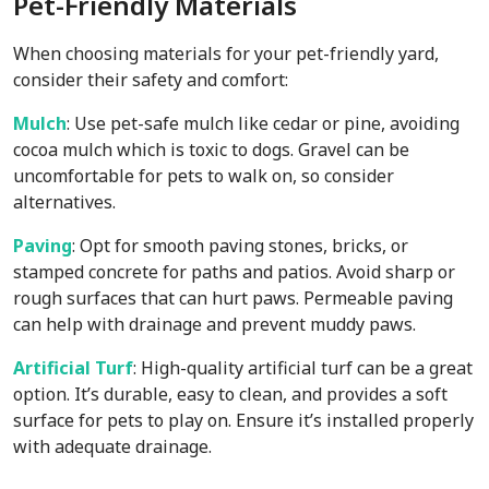
Pet-Friendly Materials
When choosing materials for your pet-friendly yard,
consider their safety and comfort:
Mulch
: Use pet-safe mulch like cedar or pine, avoiding
cocoa mulch which is toxic to dogs. Gravel can be
uncomfortable for pets to walk on, so consider
alternatives.
Paving
: Opt for smooth paving stones, bricks, or
stamped concrete for paths and patios. Avoid sharp or
rough surfaces that can hurt paws. Permeable paving
can help with drainage and prevent muddy paws.
Artificial Turf
: High-quality artificial turf can be a great
option. It’s durable, easy to clean, and provides a soft
surface for pets to play on. Ensure it’s installed properly
with adequate drainage.