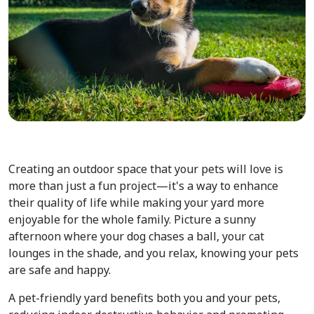
Creating an outdoor space that your pets will love is
more than just a fun project—it's a way to enhance
their quality of life while making your yard more
enjoyable for the whole family. Picture a sunny
afternoon where your dog chases a ball, your cat
lounges in the shade, and you relax, knowing your pets
are safe and happy.
A pet-friendly yard benefits both you and your pets,