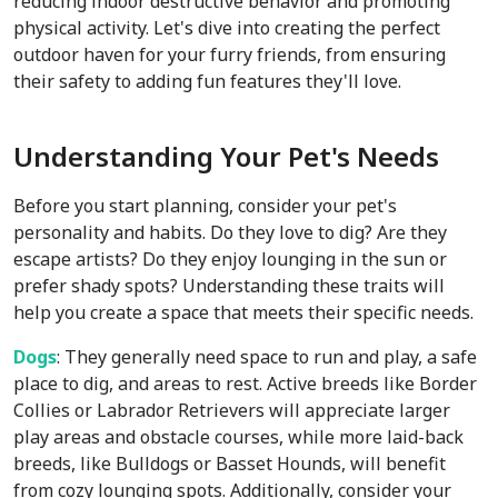
reducing indoor destructive behavior and promoting
physical activity. Let's dive into creating the perfect
outdoor haven for your furry friends, from ensuring
their safety to adding fun features they'll love.
Understanding Your Pet's Needs
Before you start planning, consider your pet's
personality and habits. Do they love to dig? Are they
escape artists? Do they enjoy lounging in the sun or
prefer shady spots? Understanding these traits will
help you create a space that meets their specific needs.
Dogs
: They generally need space to run and play, a safe
place to dig, and areas to rest. Active breeds like Border
Collies or Labrador Retrievers will appreciate larger
play areas and obstacle courses, while more laid-back
breeds, like Bulldogs or Basset Hounds, will benefit
from cozy lounging spots. Additionally, consider your