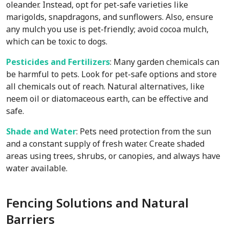
oleander. Instead, opt for pet-safe varieties like
marigolds, snapdragons, and sunflowers. Also, ensure
any mulch you use is pet-friendly; avoid cocoa mulch,
which can be toxic to dogs.
Pesticides and Fertilizers
: Many garden chemicals can
be harmful to pets. Look for pet-safe options and store
all chemicals out of reach. Natural alternatives, like
neem oil or diatomaceous earth, can be effective and
safe.
Shade and Water
: Pets need protection from the sun
and a constant supply of fresh water. Create shaded
areas using trees, shrubs, or canopies, and always have
water available.
Fencing Solutions and Natural
Barriers