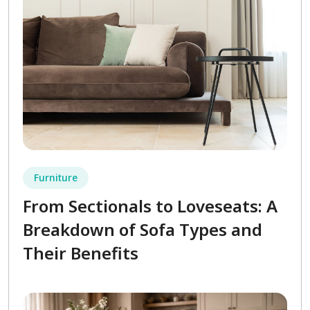
Furniture
From Sectionals to Loveseats: A
Breakdown of Sofa Types and
Their Benefits