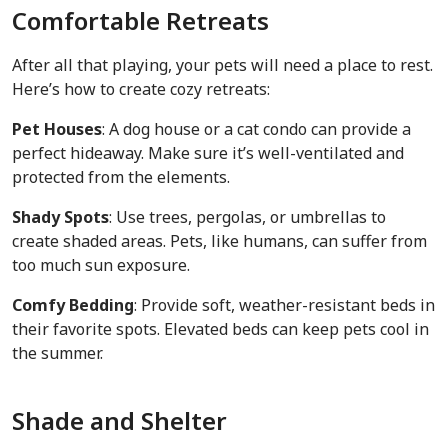
Comfortable Retreats
After all that playing, your pets will need a place to rest.
Here’s how to create cozy retreats:
Pet Houses
: A dog house or a cat condo can provide a
perfect hideaway. Make sure it’s well-ventilated and
protected from the elements.
Shady Spots
: Use trees, pergolas, or umbrellas to
create shaded areas. Pets, like humans, can suffer from
too much sun exposure.
Comfy Bedding
: Provide soft, weather-resistant beds in
their favorite spots. Elevated beds can keep pets cool in
the summer.
Shade and Shelter