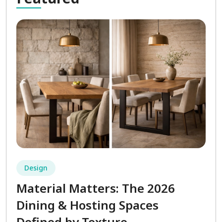
Design
Material Matters: The 2026
Dining & Hosting Spaces
Defined by Texture