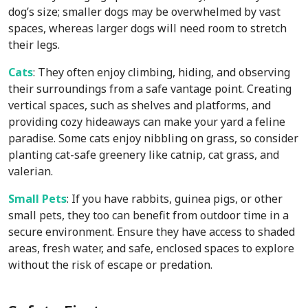
dog’s size; smaller dogs may be overwhelmed by vast
spaces, whereas larger dogs will need room to stretch
their legs.
Cats
: They often enjoy climbing, hiding, and observing
their surroundings from a safe vantage point. Creating
vertical spaces, such as shelves and platforms, and
providing cozy hideaways can make your yard a feline
paradise. Some cats enjoy nibbling on grass, so consider
planting cat-safe greenery like catnip, cat grass, and
valerian.
Small Pets
: If you have rabbits, guinea pigs, or other
small pets, they too can benefit from outdoor time in a
secure environment. Ensure they have access to shaded
areas, fresh water, and safe, enclosed spaces to explore
without the risk of escape or predation.