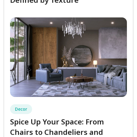
Decor
Spice Up Your Space: From
Chairs to Chandeliers and