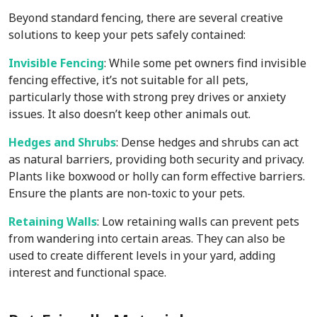
Beyond standard fencing, there are several creative
solutions to keep your pets safely contained:
Invisible Fencing
: While some pet owners find invisible
fencing effective, it’s not suitable for all pets,
particularly those with strong prey drives or anxiety
issues. It also doesn’t keep other animals out.
Hedges and Shrubs
: Dense hedges and shrubs can act
as natural barriers, providing both security and privacy.
Plants like boxwood or holly can form effective barriers.
Ensure the plants are non-toxic to your pets.
Retaining Walls
: Low retaining walls can prevent pets
from wandering into certain areas. They can also be
used to create different levels in your yard, adding
interest and functional space.