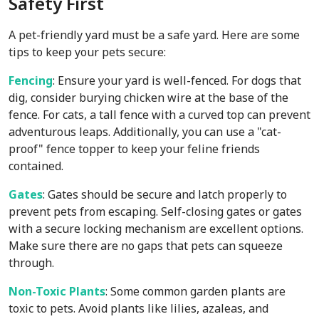
Safety First
A pet-friendly yard must be a safe yard. Here are some
tips to keep your pets secure:
Fencing
: Ensure your yard is well-fenced. For dogs that
dig, consider burying chicken wire at the base of the
fence. For cats, a tall fence with a curved top can prevent
adventurous leaps. Additionally, you can use a "cat-
proof" fence topper to keep your feline friends
contained.
Gates
: Gates should be secure and latch properly to
prevent pets from escaping. Self-closing gates or gates
with a secure locking mechanism are excellent options.
Make sure there are no gaps that pets can squeeze
through.
Non-Toxic Plants
: Some common garden plants are
toxic to pets. Avoid plants like lilies, azaleas, and