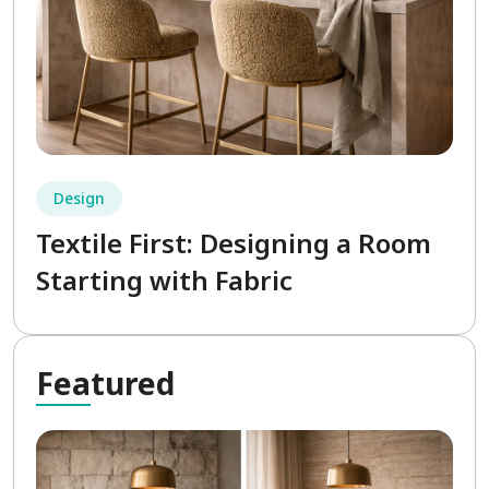
Design
Textile First: Designing a Room
Starting with Fabric
Fea
tured