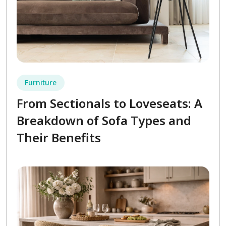
Furniture
From Sectionals to Loveseats: A
Breakdown of Sofa Types and
Their Benefits