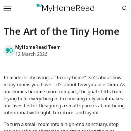
The Art of the Tiny Home
MyHomeRead Team
12 March 2026
In modern city living, a "luxury home" isn't about how
many rooms you have—it’s about how you use them. As
our homes become more compact, the goal shifts from
trying to fit everything in to choosing only what makes
our lives better. Designing a small space is about being
intentional with light, furniture, and layout.
To turn a small room into a high-end sanctuary, stop