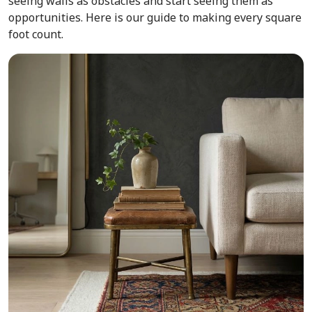
seeing walls as obstacles and start seeing them as
opportunities. Here is our guide to making every square
foot count.