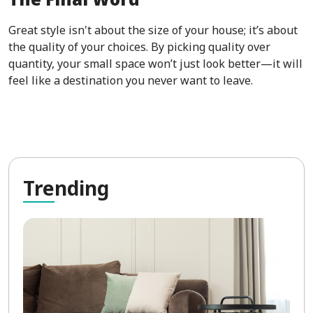
Great style isn't about the size of your house; it’s about
the quality of your choices. By picking quality over
quantity, your small space won’t just look better—it will
feel like a destination you never want to leave.
Tre
nding