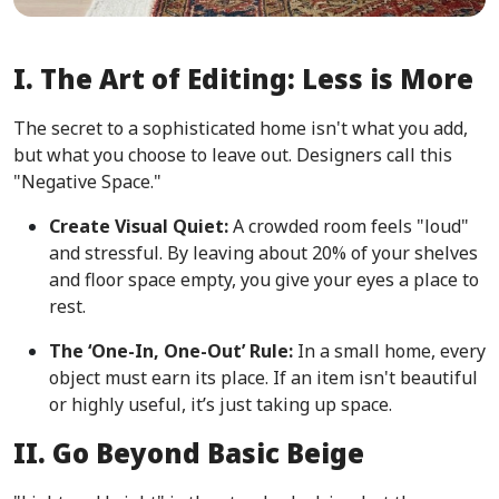
I. The Art of Editing: Less is More
The secret to a sophisticated home isn't what you add,
but what you choose to leave out. Designers call this
"Negative Space."
Create Visual Quiet:
A crowded room feels "loud"
and stressful. By leaving about 20% of your shelves
and floor space empty, you give your eyes a place to
rest.
The ‘One-In, One-Out’ Rule:
In a small home, every
object must earn its place. If an item isn't beautiful
or highly useful, it’s just taking up space.
II. Go Beyond Basic Beige