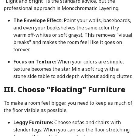
"Light and bright" is the standard advice, but the
professional approach is Monochromatic Layering.
The Envelope Effect:
Paint your walls, baseboards,
and even your bookshelves the same color (try
warm off-whites or soft grays). This removes "visual
breaks" and makes the room feel like it goes on
forever.
Focus on Texture:
When your colors are simple,
texture becomes the star. Mix a soft rug with a
stone side table to add depth without adding clutter.
III. Choose "Floating" Furniture
To make a room feel bigger, you need to keep as much of
the floor visible as possible.
Leggy Furniture:
Choose sofas and chairs with
slender legs. When you can see the floor stretching