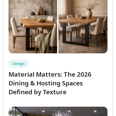
Design
Material Matters: The 2026
Dining & Hosting Spaces
Defined by Texture