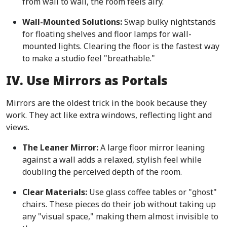
from wall to wall, the room feels airy.
Wall-Mounted Solutions:
Swap bulky nightstands
for floating shelves and floor lamps for wall-
mounted lights. Clearing the floor is the fastest way
to make a studio feel "breathable."
IV. Use Mirrors as Portals
Mirrors are the oldest trick in the book because they
work. They act like extra windows, reflecting light and
views.
The Leaner Mirror:
A large floor mirror leaning
against a wall adds a relaxed, stylish feel while
doubling the perceived depth of the room.
Clear Materials:
Use glass coffee tables or "ghost"
chairs. These pieces do their job without taking up
any "visual space," making them almost invisible to