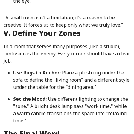
the eye.
"A small room isn't a limitation; it’s a reason to be
creative. It forces us to keep only what we truly love."
V. Define Your Zones
In a room that serves many purposes (like a studio),
confusion is the enemy. Every corner should have a clear
job.
Use Rugs to Anchor:
Place a plush rug under the
sofa to define the "living room" and a different style
under the table for the "dining area."
Set the Mood:
Use different lighting to change the
"zone." A bright desk lamp says "work time," while
a warm candle transitions the space into "relaxing
time."
The Final Word