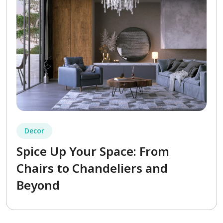
Decor
Spice Up Your Space: From
Chairs to Chandeliers and
Beyond