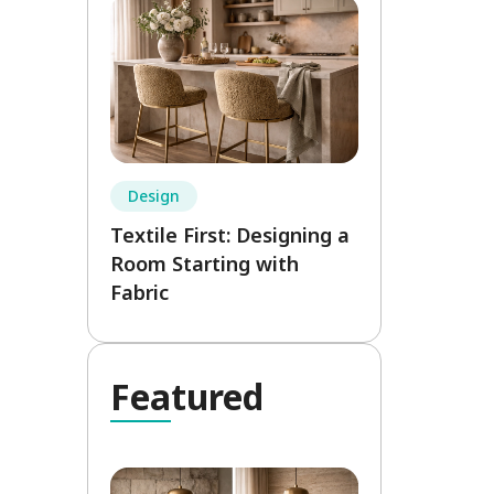
Design
Textile First: Designing a
Room Starting with
Fabric
Fea
tured