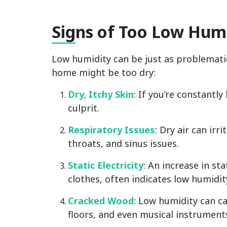
Sig
ns of Too Low Humi
Low humidity can be just as problemati
home might be too dry:
Dry, Itchy Skin
: If you’re constantly
culprit.
Respiratory Issues
: Dry air can irr
throats, and sinus issues.
Static Electricity
: An increase in sta
clothes, often indicates low humidity
Cracked Wood
: Low humidity can ca
floors, and even musical instrument