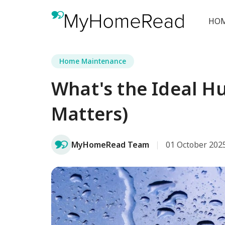
HOM
Home Maintenance
What's the Ideal H
Matters)
MyHomeRead Team
01 October 202