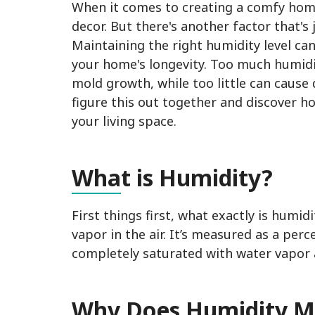
When it comes to creating a comfy home
decor. But there's another factor that's
Maintaining the right humidity level can
your home's longevity. Too much humid
mold growth, while too little can cause
figure this out together and discover h
your living space.
Wha
t is Humidity?
First things first, what exactly is humi
vapor in the air. It’s measured as a per
completely saturated with water vapor 
Why
Does Humidity M