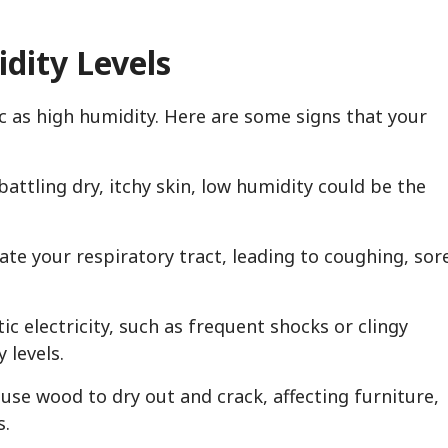
dity Levels
c as high humidity. Here are some signs that your
 battling dry, itchy skin, low humidity could be the
itate your respiratory tract, leading to coughing, sor
tic electricity, such as frequent shocks or clingy
 levels.
use wood to dry out and crack, affecting furniture,
s.