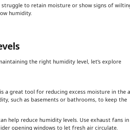
 struggle to retain moisture or show signs of wiltin
low humidity.
evels
ntaining the right humidity level, let’s explore
is a great tool for reducing excess moisture in the ai
idity, such as basements or bathrooms, to keep the
can help reduce humidity levels. Use exhaust fans in
der opening windows to let fresh air circulate.