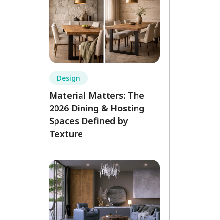
u
r
Design
Material Matters: The
2026 Dining & Hosting
Spaces Defined by
Texture