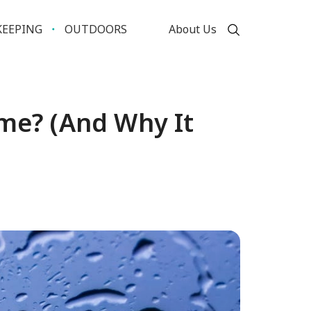
EEPING
OUTDOORS
About Us
ome? (And Why It