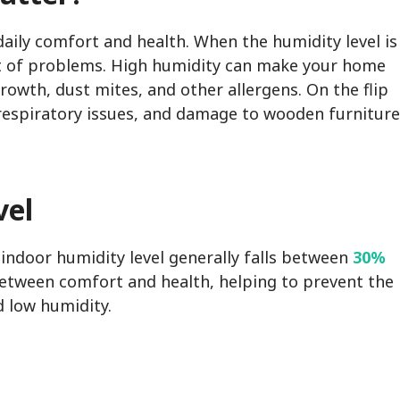
 daily comfort and health. When the humidity level is
ost of problems. High humidity can make your home
rowth, dust mites, and other allergens. On the flip
, respiratory issues, and damage to wooden furniture
vel
indoor humidity level generally falls between
30%
 between comfort and health, helping to prevent the
 low humidity.