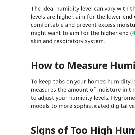
The ideal humidity level can vary with t
levels are higher, aim for the lower end 
comfortable and prevent excess moistu
might want to aim for the higher end (
skin and respiratory system.
How
to Measure Humi
To keep tabs on your home’s humidity le
measures the amount of moisture in the 
to adjust your humidity levels. Hygrom
models to more sophisticated digital v
Sig
ns of Too High Hum