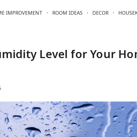
E IMPROVEMENT
ROOM IDEAS
DECOR
HOUSEK
umidity Level for Your H
5