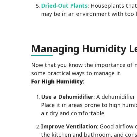
Dried-Out Plants
: Houseplants that
may be in an environment with too 
Man
aging Humidity L
Now that you know the importance of mai
some practical ways to manage it.
For High Humidity
:
Use a Dehumidifier
: A dehumidifier 
Place it in areas prone to high hum
air dry and comfortable.
Improve Ventilation
: Good airflow 
the kitchen and bathroom, and consi