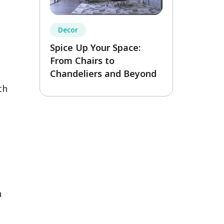
Decor
Spice Up Your Space:
From Chairs to
Chandeliers and Beyond
th
a