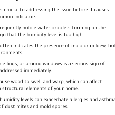
s crucial to addressing the issue before it causes
ommon indicators:
 frequently notice water droplets forming on the
ign that the humidity level is too high.
often indicates the presence of mold or mildew, bo
vironments.
ceilings, or around windows is a serious sign of
 addressed immediately.
cause wood to swell and warp, which can affect
n structural elements of your home.
 humidity levels can exacerbate allergies and asthm
of dust mites and mold spores.