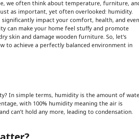
, we often think about temperature, furniture, an
 just as important, yet often overlooked: humidity.
 significantly impact your comfort, health, and eve
ity can make your home feel stuffy and promote
 dry skin and damage wooden furniture. So, let's
ow to achieve a perfectly balanced environment in
dity? In simple terms, humidity is the amount of wat
centage, with 100% humidity meaning the air is
and can’t hold any more, leading to condensation.
atter?