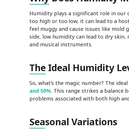
Humidity plays a significant role in our
too high or too low, it can lead to a h
feel muggy and cause issues like mold g
side, low humidity can lead to dry skin
and musical instruments.
The
Ideal Humidity Le
So, what’s the magic number? The ideal 
and 50%
. This range strikes a balance
problems associated with both high and
Sea
sonal Variations