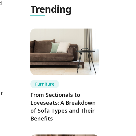
d
Tre
nding
n
Furniture
er
From Sectionals to
Loveseats: A Breakdown
of Sofa Types and Their
Benefits