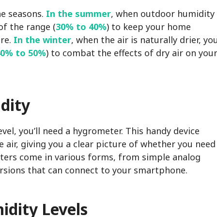
he seasons.
In the summer
, when outdoor humidity
of the range (
30% to 40%
) to keep your home
re.
In the winter
, when the air is naturally drier, yo
40% to 50%
) to combat the effects of dry air on you
dity
vel, you’ll need a hygrometer. This handy device
air, giving you a clear picture of whether you need
eters come in various forms, from simple analog
ersions that can connect to your smartphone.
idity Levels