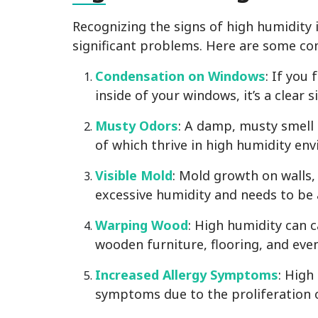
Recognizing the signs of high humidity i
significant problems. Here are some c
Condensation on Windows
: If you
inside of your windows, it’s a clear s
Musty Odors
: A damp, musty smell 
of which thrive in high humidity en
Visible Mold
: Mold growth on walls, 
excessive humidity and needs to be
Warping Wood
: High humidity can 
wooden furniture, flooring, and eve
Increased Allergy Symptoms
: High
symptoms due to the proliferation 